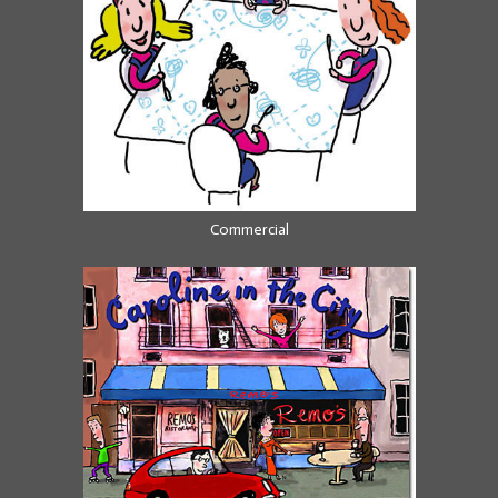
Commercial