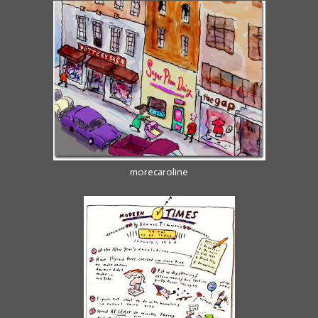
morecaroline