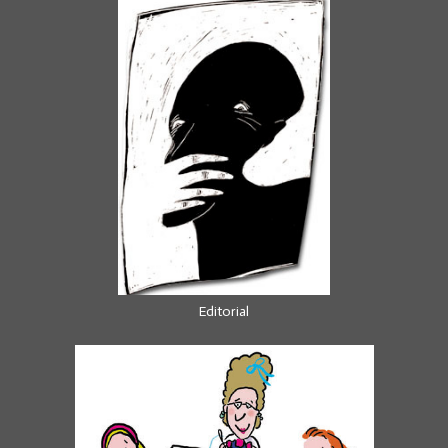
Editorial