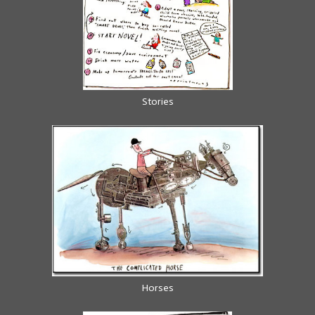
Stories
Horses