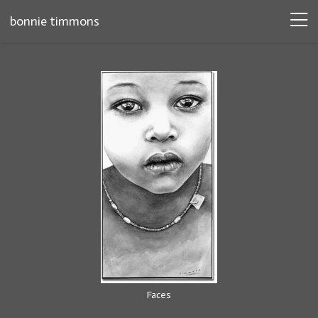
bonnie timmons
Faces